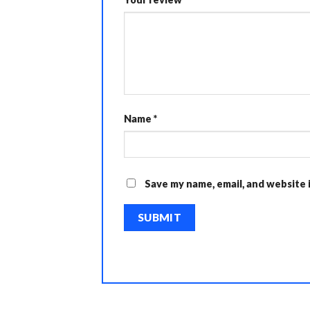
Name
*
Save my name, email, and website 