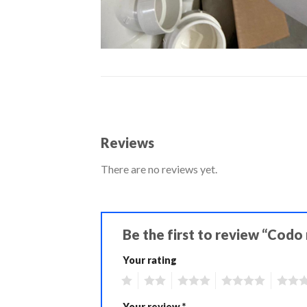
Reviews
There are no reviews yet.
Be the first to review “Codo 
Your rating
1
2
3
4
5
Your review
*