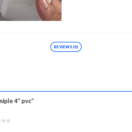
REVIEWS (0)
niple 4” pvc”