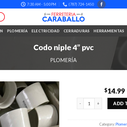
7:30 AM - 5:00 PM
(787) 724-1450
ÓN
PLOMERÍA
ELECTRICIDAD
CERRADURAS
HERRAMIENTAS
Codo niple 4” pvc
PLOMERÍA
14.99
$
Quantity
ADD 
Category:
Plomer