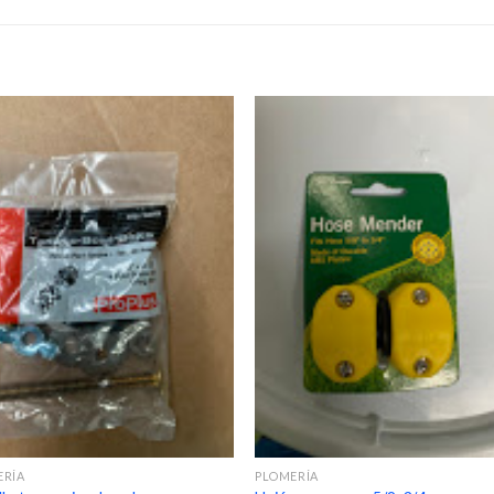
ERÍA
PLOMERÍA