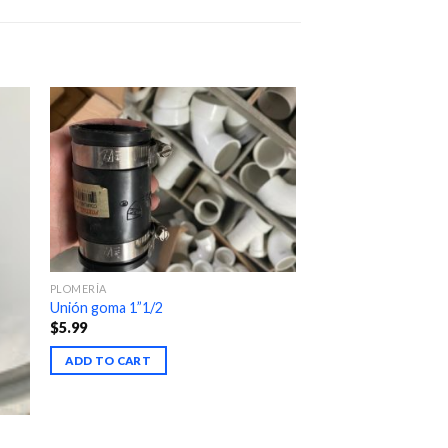
PLOMERÍA
Unión goma 1”1/2
$
5.99
ADD TO CART