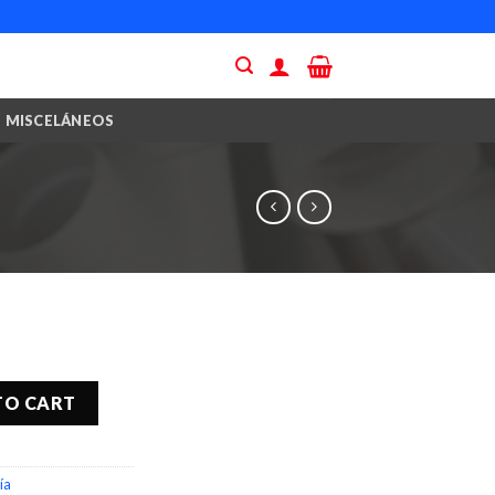
MISCELÁNEOS
TO CART
ía