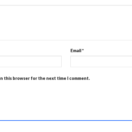
Email
*
in this browser for the next time I comment.