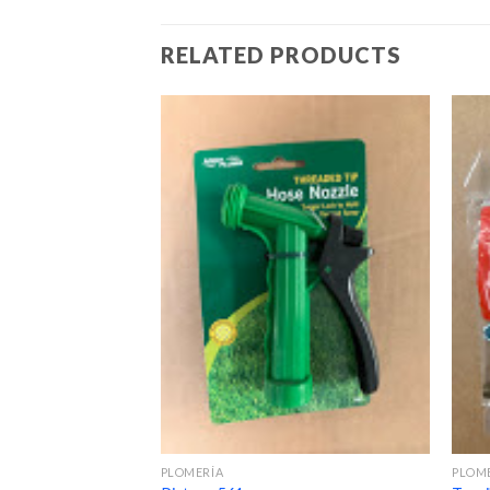
RELATED PRODUCTS
PLOMERÍA
PLOM