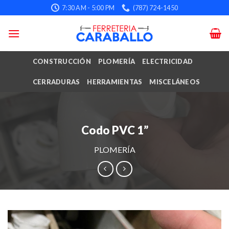
Skip
7:30 AM - 5:00 PM
(787) 724-1450
to
content
CONSTRUCCIÓN
PLOMERÍA
ELECTRICIDAD
CERRADURAS
HERRAMIENTAS
MISCELÁNEOS
Codo PVC 1”
PLOMERÍA