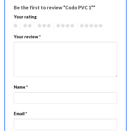
Be the first to review “Codo PVC 1””
Your rating
1
2
3
4
5
Your review
*
Name
*
Email
*