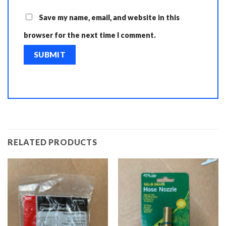
Save my name, email, and website in this
browser for the next time I comment.
RELATED PRODUCTS