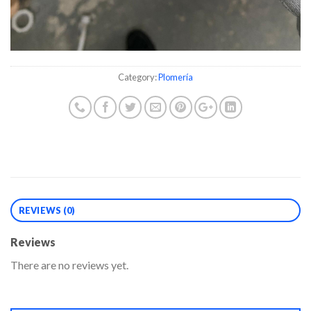
Category:
Plomería
REVIEWS (0)
Reviews
There are no reviews yet.