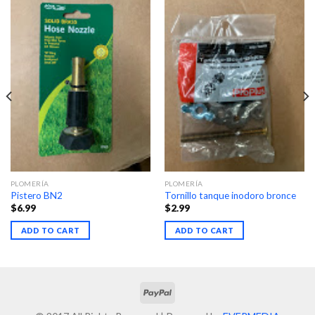
PLOMERÍA
PLOMERÍA
Pistero BN2
Tornillo tanque inodoro bronce
$
6.99
$
2.99
ADD TO CART
ADD TO CART