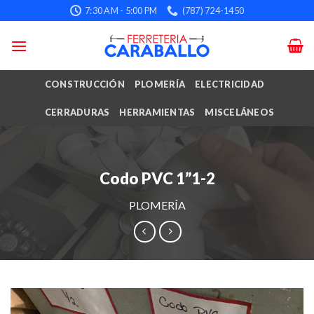
Skip
7:30 AM - 5:00 PM
(787) 724-1450
to
content
CONSTRUCCIÓN
PLOMERÍA
ELECTRICIDAD
CERRADURAS
HERRAMIENTAS
MISCELÁNEOS
Codo PVC 1”1-2
PLOMERÍA