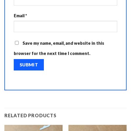
Email
*
Save my name, email, and website in this
browser for the next time I comment.
RELATED PRODUCTS