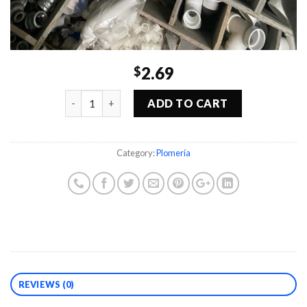
2.69
$
Quantity
ADD TO CART
Category:
Plomería
REVIEWS (0)