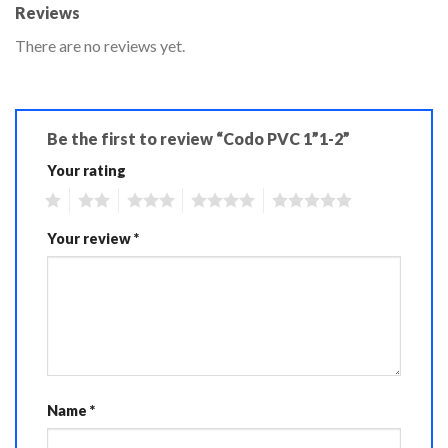
Reviews
There are no reviews yet.
Be the first to review “Codo PVC 1”1-2”
Your rating
1
2
3
4
5
Your review
*
Name
*