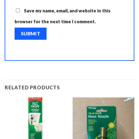
Save my name, email, and website in this
browser for the next time I comment.
RELATED PRODUCTS