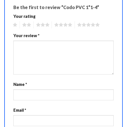
Be the first to review “Codo PVC 1”1-4”
Your rating
1
2
3
4
5
Your review
*
Name
*
Email
*