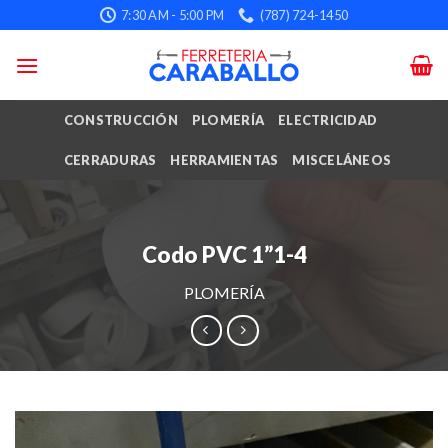
Skip
7:30 AM - 5:00 PM
(787) 724-1450
to
content
CONSTRUCCIÓN
PLOMERÍA
ELECTRICIDAD
CERRADURAS
HERRAMIENTAS
MISCELÁNEOS
Codo PVC 1”1-4
PLOMERÍA