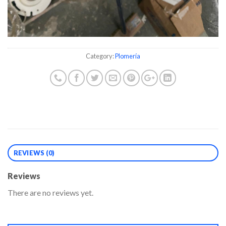
Category:
Plomería
REVIEWS (0)
Reviews
There are no reviews yet.