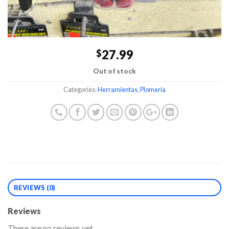
27.99
$
Out of stock
Categories:
Herramientas
,
Plomería
REVIEWS (0)
Reviews
There are no reviews yet.