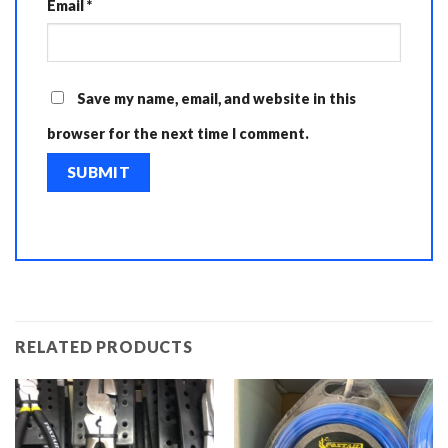
Email
*
Save my name, email, and website in this
browser for the next time I comment.
RELATED PRODUCTS