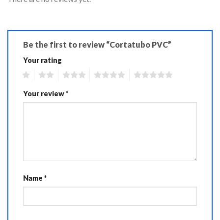
Be the first to review “Cortatubo PVC”
Your rating
1
2
3
4
5
Your review
*
Name
*