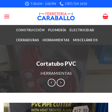
Skip
7:30 AM - 5:00 PM
(787) 724-1450
to
content
CONSTRUCCIÓN
PLOMERÍA
ELECTRICIDAD
CERRADURAS
HERRAMIENTAS
MISCELÁNEOS
Cortatubo PVC
HERRAMIENTAS