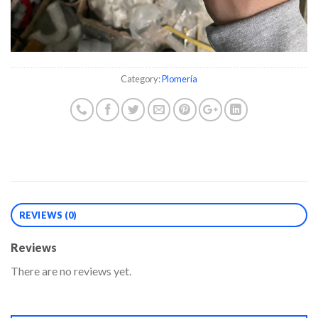
Category:
Plomería
REVIEWS (0)
Reviews
There are no reviews yet.