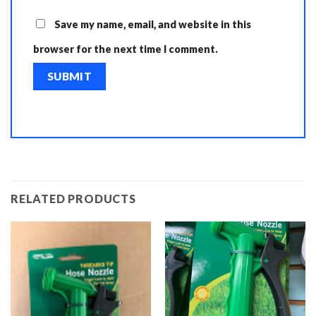
Save my name, email, and website in this
browser for the next time I comment.
RELATED PRODUCTS