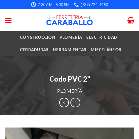
Skip
7:30 AM - 5:00 PM
(787) 724-1450
to
content
CONSTRUCCIÓN
PLOMERÍA
ELECTRICIDAD
CERRADURAS
HERRAMIENTAS
MISCELÁNEOS
Codo PVC 2”
PLOMERÍA