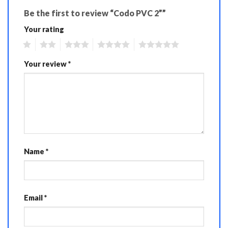
Be the first to review “Codo PVC 2””
Your rating
1
2
3
4
5
Your review
*
Name
*
Email
*