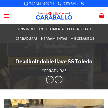
Skip
7:30 AM - 5:00 PM
(787) 724-1450
to
content
CONSTRUCCIÓN
PLOMERÍA
ELECTRICIDAD
CERRADURAS
HERRAMIENTAS
MISCELÁNEOS
Deadbolt doble llave SS Toledo
CERRADURAS