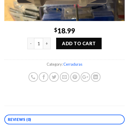
18.99
$
Quantity
ADD TO CART
Category:
Cerraduras
REVIEWS (0)