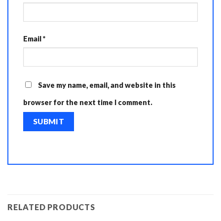
Email
*
Save my name, email, and website in this
browser for the next time I comment.
RELATED PRODUCTS