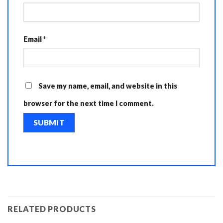
Email
*
Save my name, email, and website in this
browser for the next time I comment.
RELATED PRODUCTS