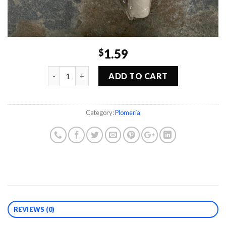
1.59
$
Quantity
ADD TO CART
Category:
Plomería
REVIEWS (0)