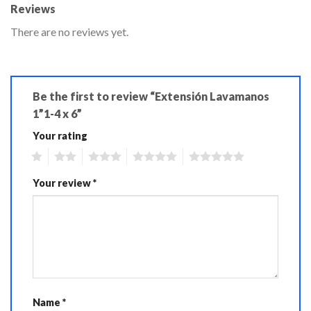
Reviews
There are no reviews yet.
Be the first to review “Extensión Lavamanos
1”1-4 x 6”
Your rating
1
2
3
4
5
Your review
*
Name
*