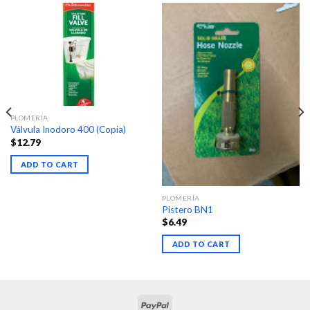
PLOMERÍA
Válvula Inodoro 400 (Copia)
$
12.79
ADD TO CART
PLOMERÍA
Pistero BN1
$
6.49
ADD TO CART