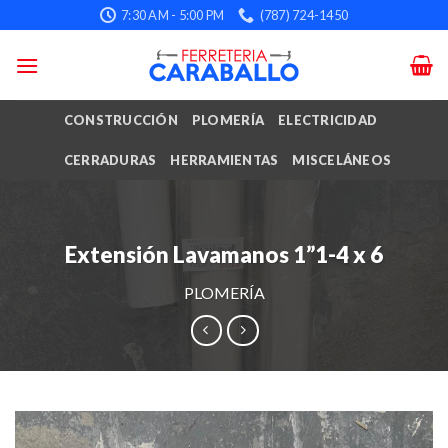
Skip
7:30 AM - 5:00 PM
(787) 724-1450
to
content
CONSTRUCCIÓN
PLOMERÍA
ELECTRICIDAD
CERRADURAS
HERRAMIENTAS
MISCELÁNEOS
Extensión Lavamanos 1”1-4 x 6
PLOMERÍA