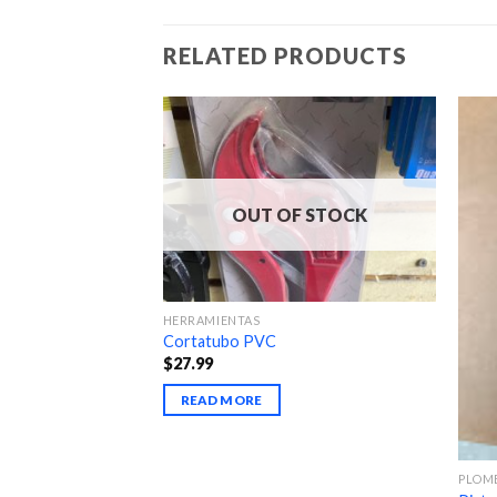
RELATED PRODUCTS
OUT OF STOCK
HERRAMIENTAS
Cortatubo PVC
$
27.99
READ MORE
PLOM