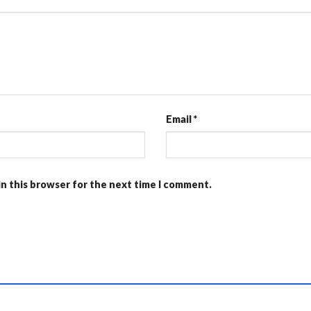
Email
*
in this browser for the next time I comment.