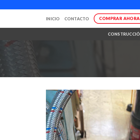
Skip
to
COMPRAR AHORA
INICIO
CONTACTO
content
CONSTRUCCI