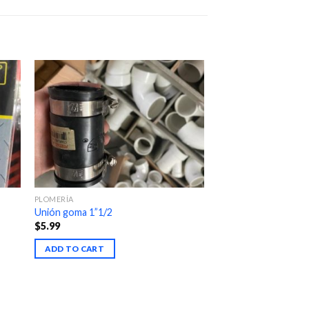
PLOMERÍA
Unión goma 1”1/2
$
5.99
ADD TO CART