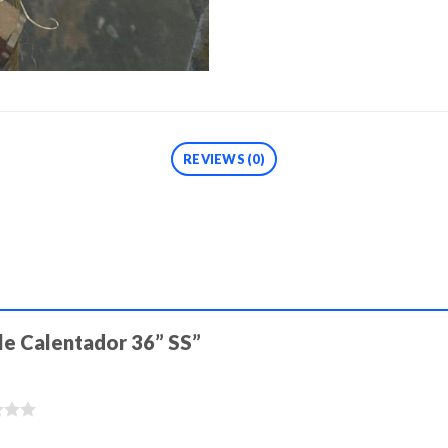
REVIEWS (0)
ible Calentador 36” SS”