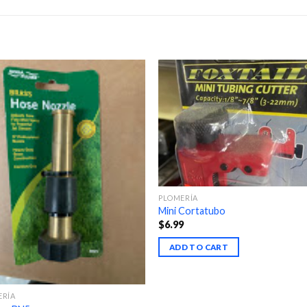
PLOMERÍA
Mini Cortatubo
$
6.99
ADD TO CART
ERÍA