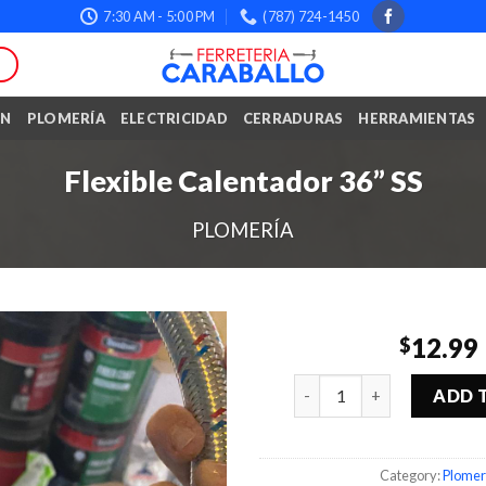
7:30 AM - 5:00 PM
(787) 724-1450
ÓN
PLOMERÍA
ELECTRICIDAD
CERRADURAS
HERRAMIENTAS
Flexible Calentador 36” SS
PLOMERÍA
12.99
$
Quantity
ADD 
Category:
Plomer