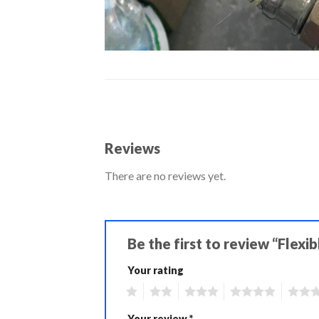
Reviews
There are no reviews yet.
Be the first to review “Flex
Your rating
1
2
3
4
5
Your review
*