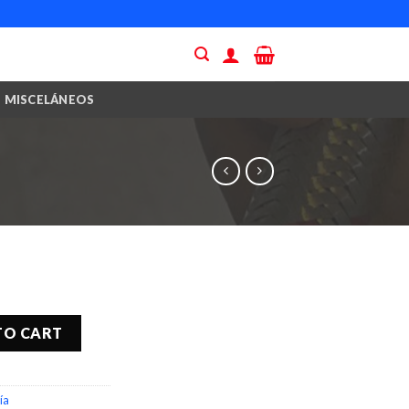
MISCELÁNEOS
TO CART
ía