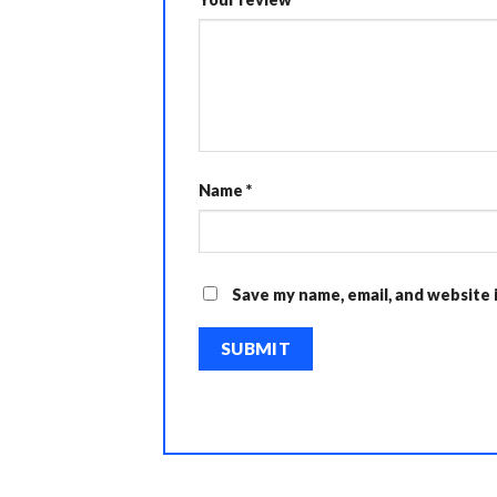
Name
*
Save my name, email, and website 