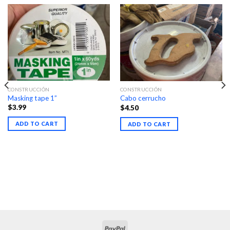
CONSTRUCCIÓN
CONSTRUCCIÓN
Masking tape 1”
Cabo cerrucho
$
3.99
$
4.50
ADD TO CART
ADD TO CART