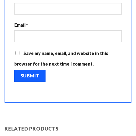
Email
*
Save my name, email, and website in this
browser for the next time I comment.
RELATED PRODUCTS