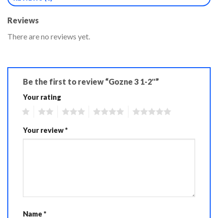
Reviews
There are no reviews yet.
Be the first to review “Gozne 3 1-2″”
Your rating
1
2
3
4
5
Your review
*
Name
*