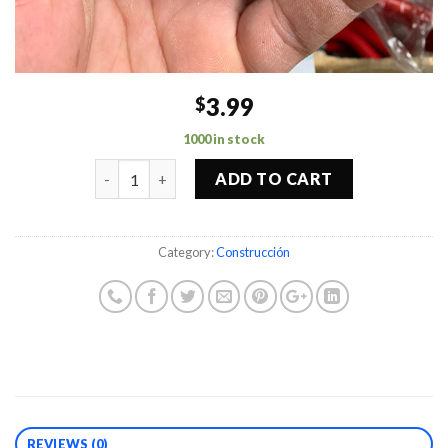
3.99
$
1000 in stock
Quantity
ADD TO CART
Category:
Construcción
REVIEWS (0)