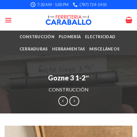
Skip
7:30 AM - 5:00 PM
(787) 724-1450
to
content
CONSTRUCCIÓN
PLOMERÍA
ELECTRICIDAD
CERRADURAS
HERRAMIENTAS
MISCELÁNEOS
Gozne 3 1-2″
CONSTRUCCIÓN