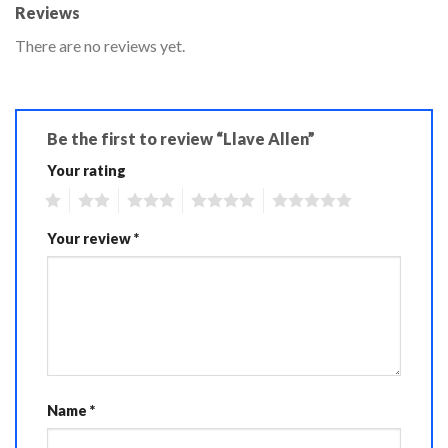
Reviews
There are no reviews yet.
Be the first to review “Llave Allen”
Your rating
1
2
3
4
5
Your review
*
Name
*