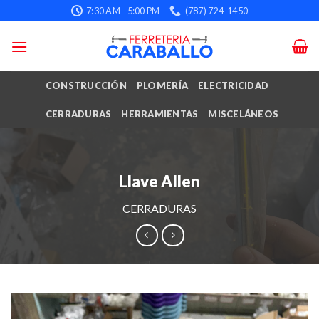
Skip
7:30 AM - 5:00 PM
(787) 724-1450
to
content
CONSTRUCCIÓN
PLOMERÍA
ELECTRICIDAD
CERRADURAS
HERRAMIENTAS
MISCELÁNEOS
Llave Allen
CERRADURAS