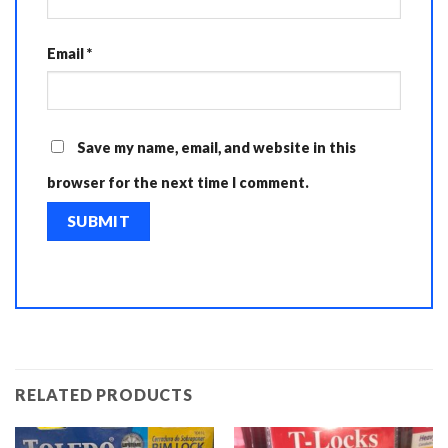
Email
*
Save my name, email, and website in this
browser for the next time I comment.
RELATED PRODUCTS