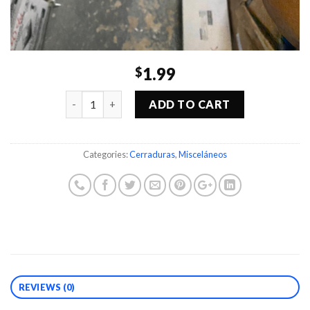
1.99
$
Quantity
ADD TO CART
Categories:
Cerraduras
,
Misceláneos
REVIEWS (0)