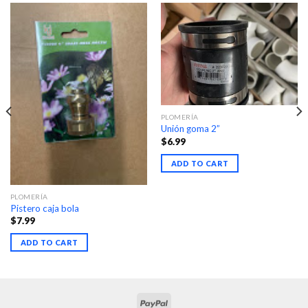
PLOMERÍA
Unión goma 2”
$
6.99
ADD TO CART
PLOMERÍA
Pistero caja bola
$
7.99
ADD TO CART