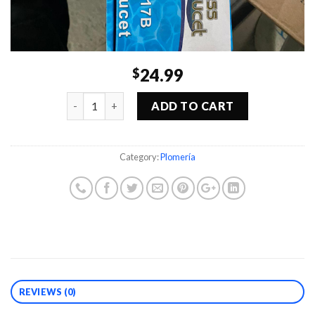
24.99
$
Quantity
ADD TO CART
Category:
Plomería
REVIEWS (0)