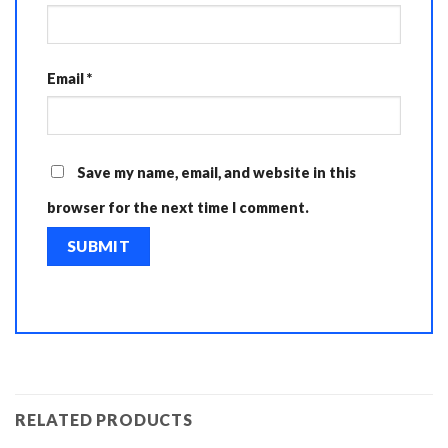
Email
*
Save my name, email, and website in this
browser for the next time I comment.
RELATED PRODUCTS