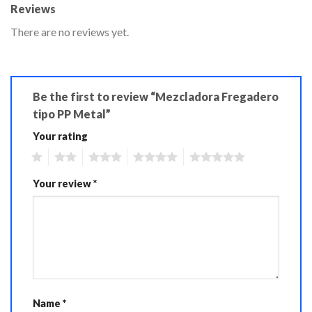
Reviews
There are no reviews yet.
Be the first to review “Mezcladora Fregadero
tipo PP Metal”
Your rating
1
2
3
4
5
Your review
*
Name
*