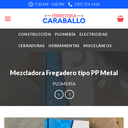
Skip
7:30 AM - 5:00 PM
(787) 724-1450
to
content
CONSTRUCCIÓN
PLOMERÍA
ELECTRICIDAD
CERRADURAS
HERRAMIENTAS
MISCELÁNEOS
Mezcladora Fregadero tipo PP Metal
PLOMERÍA