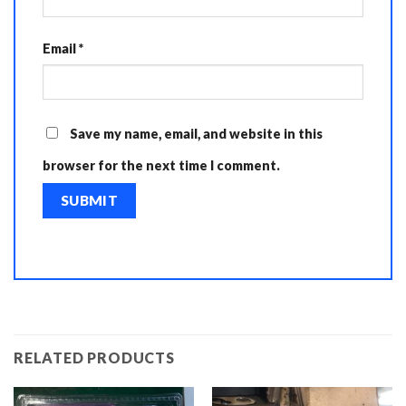
Email
*
Save my name, email, and website in this
browser for the next time I comment.
RELATED PRODUCTS