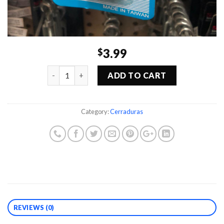
3.99
$
Quantity
ADD TO CART
Category:
Cerraduras
REVIEWS (0)