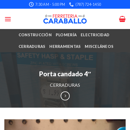
Skip
7:30 AM - 5:00 PM
(787) 724-1450
to
content
CONSTRUCCIÓN
PLOMERÍA
ELECTRICIDAD
CERRADURAS
HERRAMIENTAS
MISCELÁNEOS
Porta candado 4″
CERRADURAS