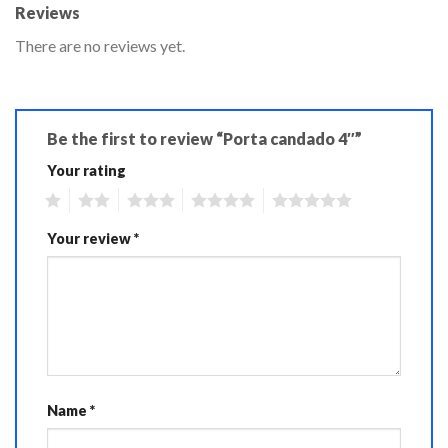
Reviews
There are no reviews yet.
Be the first to review “Porta candado 4″”
Your rating
1
2
3
4
5
Your review
*
Name
*