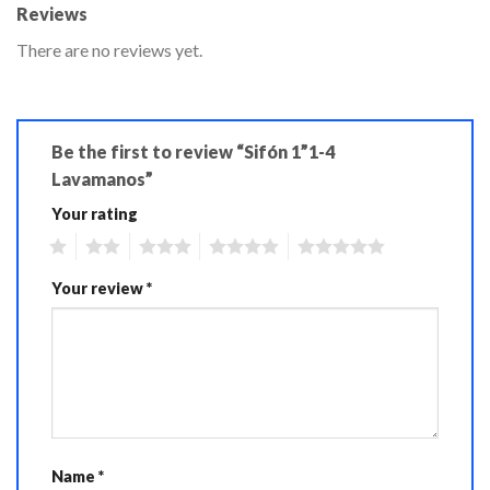
Reviews
There are no reviews yet.
Be the first to review “Sifón 1”1-4
Lavamanos”
Your rating
1
2
3
4
5
Your review
*
Name
*