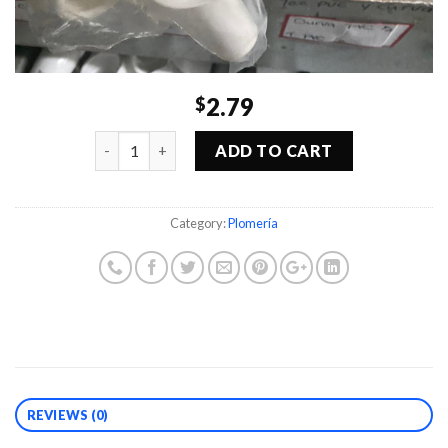
2.79
$
Quantity
ADD TO CART
Category:
Plomería
REVIEWS (0)