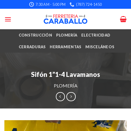
Skip
7:30 AM - 5:00 PM
(787) 724-1450
to
content
CONSTRUCCIÓN
PLOMERÍA
ELECTRICIDAD
CERRADURAS
HERRAMIENTAS
MISCELÁNEOS
Sifón 1”1-4 Lavamanos
PLOMERÍA