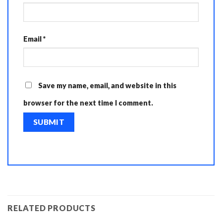
Email
*
Save my name, email, and website in this
browser for the next time I comment.
RELATED PRODUCTS