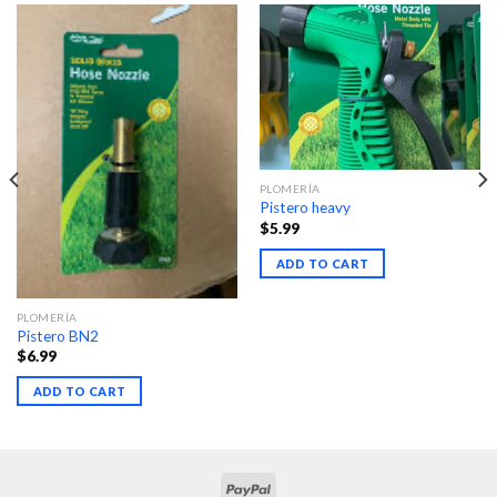
PLOMERÍA
Pistero heavy
$
5.99
ADD TO CART
PLOMERÍA
Pistero BN2
$
6.99
ADD TO CART