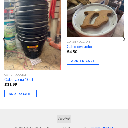
CONSTRUCCIÓN
Cabo cerrucho
$
4.50
ADD TO CART
CONSTRUCCIÓN
Cubo goma 10qt
$
11.99
ADD TO CART