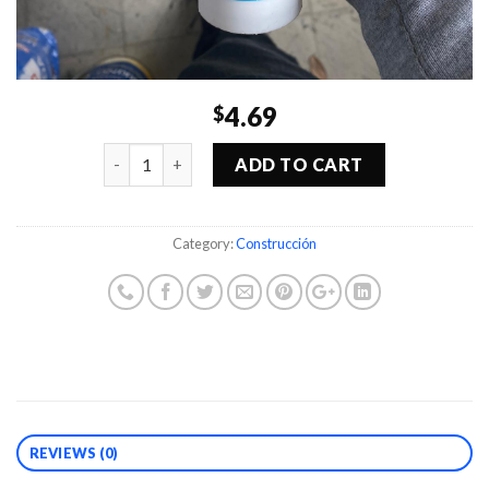
4.69
$
Quantity
ADD TO CART
Category:
Construcción
REVIEWS (0)