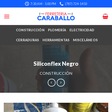
Skip
7:30 AM - 5:00 PM
(787) 724-1450
to
content
CONSTRUCCIÓN
PLOMERÍA
ELECTRICIDAD
CERRADURAS
HERRAMIENTAS
MISCELÁNEOS
Siliconflex Negro
CONSTRUCCIÓN