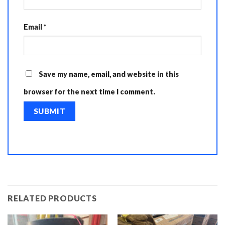
Email
*
Save my name, email, and website in this
browser for the next time I comment.
RELATED PRODUCTS