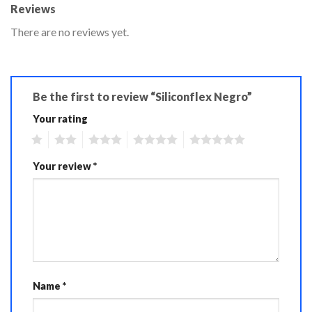
Reviews
There are no reviews yet.
Be the first to review “Siliconflex Negro”
Your rating
1
2
3
4
5
Your review
*
Name
*