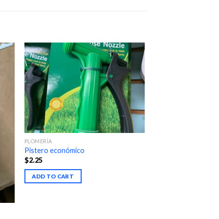
PLOMERÍA
Pistero económico
$
2.25
ADD TO CART