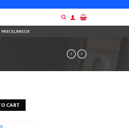
MISCELÁNEOS
TO CART
ía