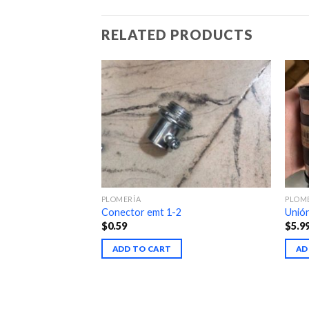
RELATED PRODUCTS
PLOMERÍA
PLOM
Conector emt 1-2
Unió
$
0.59
$
5.9
ADD TO CART
AD