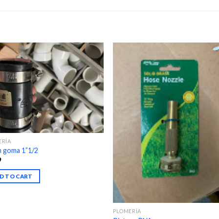
ERÍA
n goma 1”1/2
9
D TO CART
PLOMERÍA