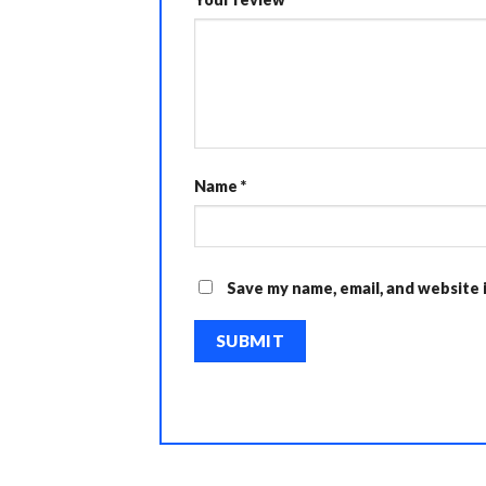
Name
*
Save my name, email, and website 