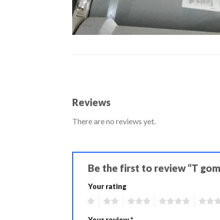
Reviews
There are no reviews yet.
Be the first to review “T go
Your rating
1
2
3
4
5
Your review
*