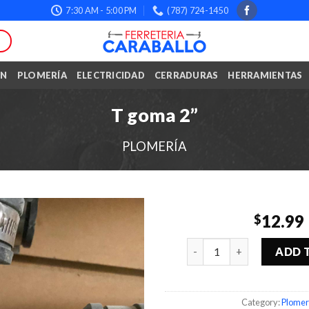
7:30 AM - 5:00 PM
(787) 724-1450
ÓN
PLOMERÍA
ELECTRICIDAD
CERRADURAS
HERRAMIENTAS
T goma 2”
PLOMERÍA
12.99
$
Quantity
ADD 
Category:
Plomer