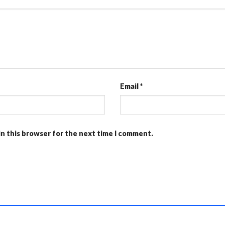
Email
*
in this browser for the next time I comment.