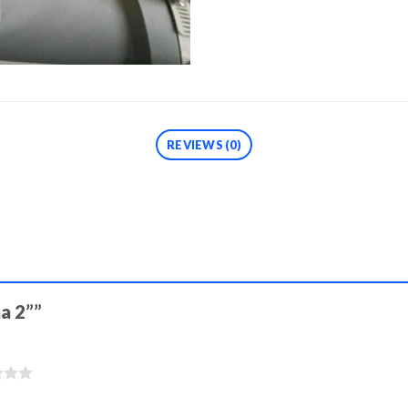
REVIEWS (0)
ma 2””