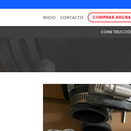
Skip
to
COMPRAR AHORA
INICIO
CONTACTO
content
CONSTRUCCI