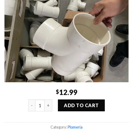
12.99
$
Quantity
ADD TO CART
Category:
Plomería