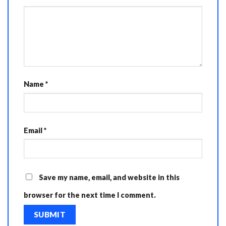
Name
*
Email
*
Save my name, email, and website in this
browser for the next time I comment.