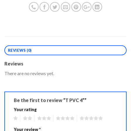
REVIEWS (0)
Reviews
There are no reviews yet.
Be the first to review “T PVC 4””
Your rating
1
2
3
4
5
Your review
*