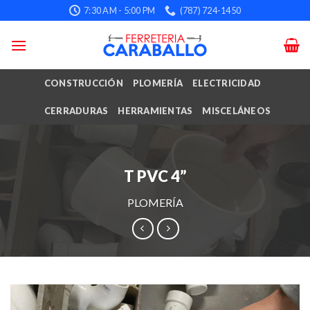
Skip
7:30 AM - 5:00 PM
(787) 724-1450
to
content
CONSTRUCCIÓN
PLOMERÍA
ELECTRICIDAD
CERRADURAS
HERRAMIENTAS
MISCELÁNEOS
T PVC 4”
PLOMERÍA