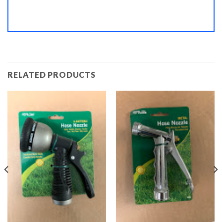
RELATED PRODUCTS