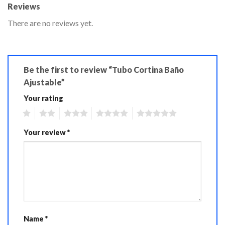
Reviews
There are no reviews yet.
Be the first to review “Tubo Cortina Baño
Ajustable”
Your rating
1
2
3
4
5
Your review
*
Name
*