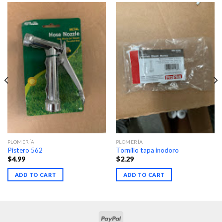
PLOMERÍA
PLOMERÍA
Pistero 562
Tornillo tapa inodoro
$
4.99
$
2.29
ADD TO CART
ADD TO CART