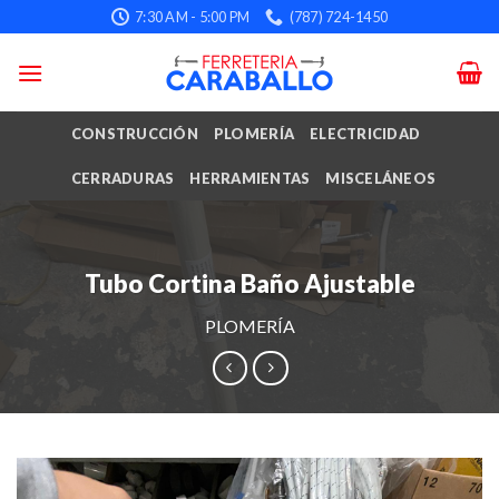
Skip
7:30 AM - 5:00 PM
(787) 724-1450
to
content
CONSTRUCCIÓN
PLOMERÍA
ELECTRICIDAD
CERRADURAS
HERRAMIENTAS
MISCELÁNEOS
Tubo Cortina Baño Ajustable
PLOMERÍA