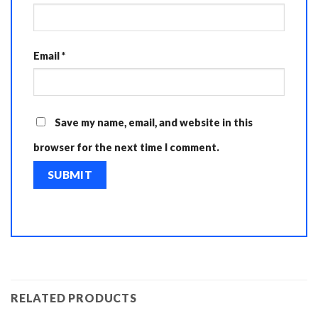
Email
*
Save my name, email, and website in this
browser for the next time I comment.
RELATED PRODUCTS