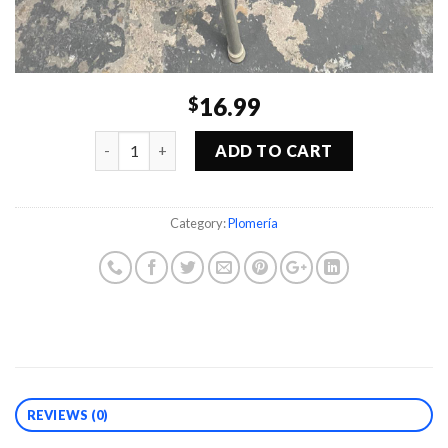
16.99
$
Quantity
ADD TO CART
Category:
Plomería
REVIEWS (0)