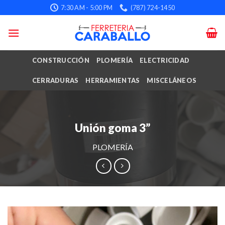
Skip
7:30 AM - 5:00 PM
(787) 724-1450
to
content
CONSTRUCCIÓN
PLOMERÍA
ELECTRICIDAD
CERRADURAS
HERRAMIENTAS
MISCELÁNEOS
Unión goma 3”
PLOMERÍA