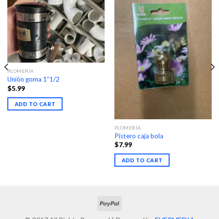
PLOMERÍA
Unión goma 1”1/2
$
5.99
ADD TO CART
PLOMERÍA
Pistero caja bola
$
7.99
ADD TO CART