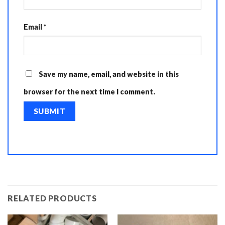
Email
*
Save my name, email, and website in this
browser for the next time I comment.
RELATED PRODUCTS