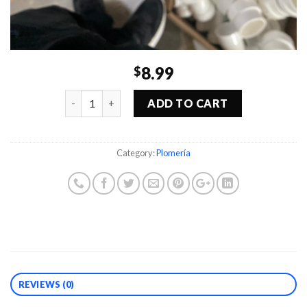
8.99
$
Quantity
ADD TO CART
Category:
Plomería
REVIEWS (0)