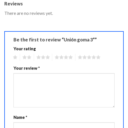
Reviews
There are no reviews yet.
Be the first to review “Unión goma 3””
Your rating
1
2
3
4
5
Your review
*
Name
*