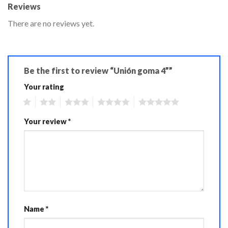
Reviews
There are no reviews yet.
Be the first to review “Unión goma 4””
Your rating
1
2
3
4
5
Your review
*
Name
*