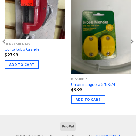
HERRAMIENTAS
Corta tubo Grande
$
27.99
ADD TO CART
PLOMERÍA
Unión manguera 5/8-3/4
$
9.99
ADD TO CART