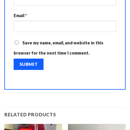
Email
*
Save my name, email, and website in this
browser for the next time I comment.
RELATED PRODUCTS