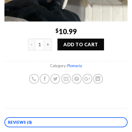
10.99
$
Quantity
ADD TO CART
Category:
Plomería
REVIEWS (0)