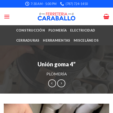
Skip
7:30 AM - 5:00 PM
(787) 724-1450
to
content
CONSTRUCCIÓN
PLOMERÍA
ELECTRICIDAD
CERRADURAS
HERRAMIENTAS
MISCELÁNEOS
Unión goma 4”
PLOMERÍA