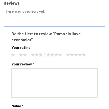
Reviews
There are no reviews yet.
Be the first to review “Pomo sin llave
económica”
Your rating
1
2
3
4
5
Your review
*
Name
*