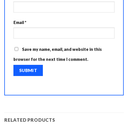
Email
*
Save my name, email, and website in this
browser for the next time I comment.
RELATED PRODUCTS