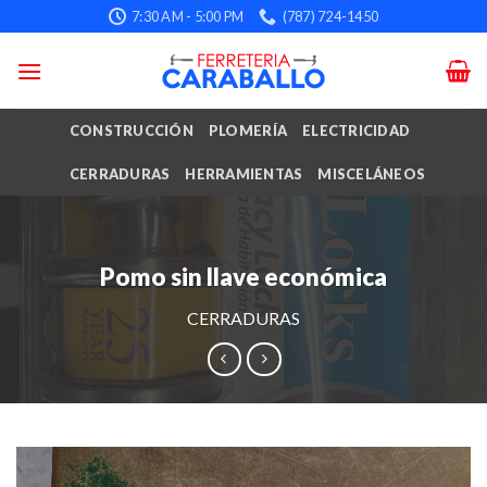
Skip
7:30 AM - 5:00 PM
(787) 724-1450
to
content
CONSTRUCCIÓN
PLOMERÍA
ELECTRICIDAD
CERRADURAS
HERRAMIENTAS
MISCELÁNEOS
Pomo sin llave económica
CERRADURAS