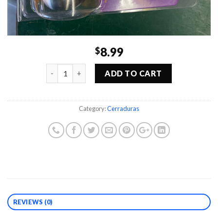
8.99
$
Quantity
ADD TO CART
Category:
Cerraduras
REVIEWS (0)