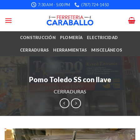
Skip
7:30 AM - 5:00 PM
(787) 724-1450
to
content
CONSTRUCCIÓN
PLOMERÍA
ELECTRICIDAD
CERRADURAS
HERRAMIENTAS
MISCELÁNEOS
Pomo Toledo SS con llave
CERRADURAS