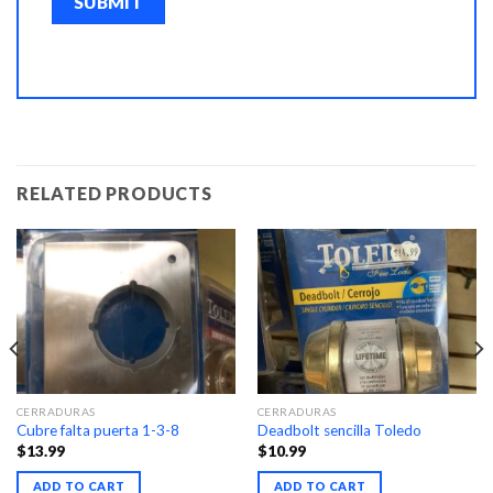
RELATED PRODUCTS
CERRADURAS
CERRADURAS
Cubre falta puerta 1-3-8
Deadbolt sencilla Toledo
$
13.99
$
10.99
ADD TO CART
ADD TO CART