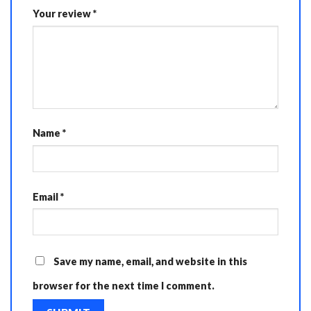
Your review
*
Name
*
Email
*
Save my name, email, and website in this
browser for the next time I comment.