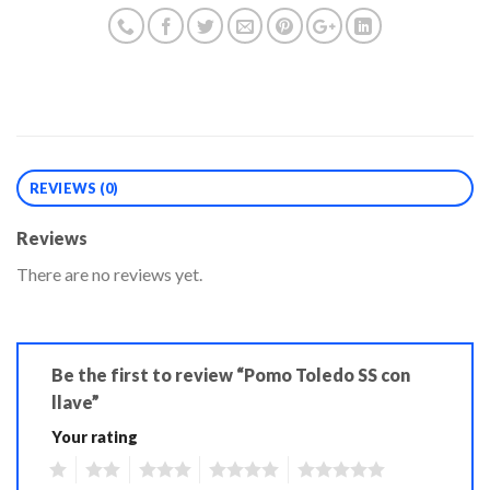
REVIEWS (0)
Reviews
There are no reviews yet.
Be the first to review “Pomo Toledo SS con
llave”
Your rating
1
2
3
4
5