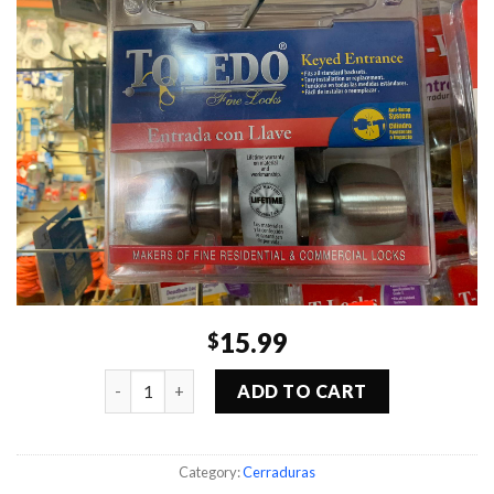
15.99
$
Quantity
ADD TO CART
Category:
Cerraduras