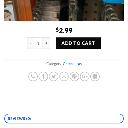
2.99
$
Quantity
ADD TO CART
Category:
Cerraduras
REVIEWS (0)