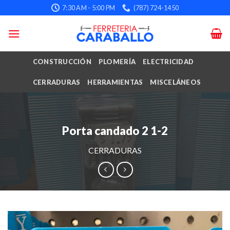
Skip
7:30 AM - 5:00 PM
(787) 724-1450
to
content
CONSTRUCCIÓN
PLOMERÍA
ELECTRICIDAD
CERRADURAS
HERRAMIENTAS
MISCELÁNEOS
Porta candado 2 1-2
CERRADURAS