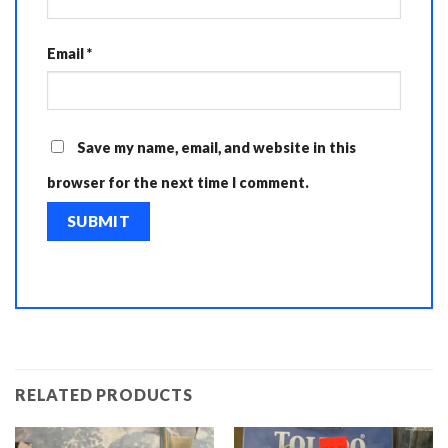
Email
*
Save my name, email, and website in this
browser for the next time I comment.
RELATED PRODUCTS