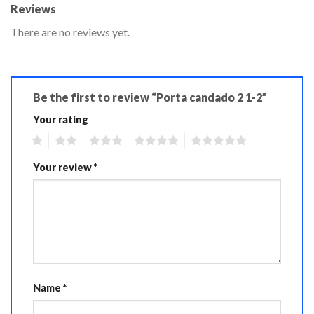
Reviews
There are no reviews yet.
Be the first to review “Porta candado 2 1-2”
Your rating
1
2
3
4
5
Your review
*
Name
*