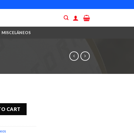
MISCELÁNEOS
TO CART
neos