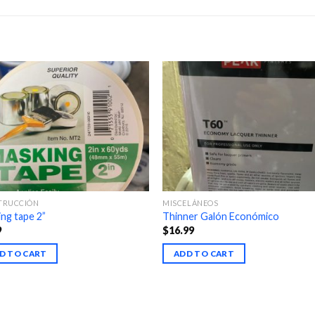
TRUCCIÓN
MISCELÁNEOS
ng tape 2”
Thinner Galón Económico
9
$
16.99
D TO CART
ADD TO CART