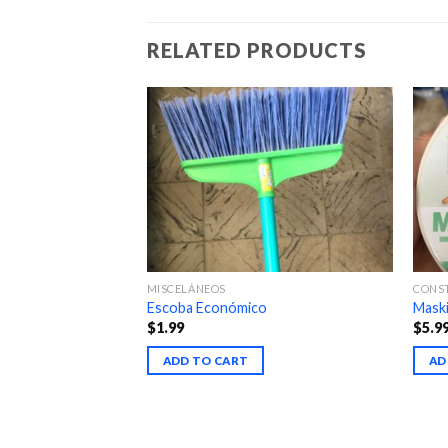
RELATED PRODUCTS
MISCELÁNEOS
CONS
e fino
Escoba Económico
Maski
$
1.99
$
5.9
ADD TO CART
AD