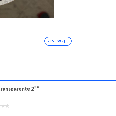
REVIEWS (0)
 transparente 2””