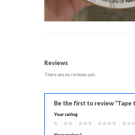
Reviews
There are no reviews yet.
Be the first to review “Tape
Your rating
1
2
3
4
5
Your review
*