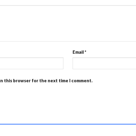
Email
*
in this browser for the next time I comment.