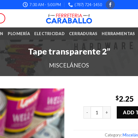
7:30 AM - 5:00 PM
(787) 724-1450
ÓN
PLOMERÍA
ELECTRICIDAD
CERRADURAS
HERRAMIENTAS
Tape transparente 2”
MISCELÁNEOS
2.25
$
Quantity
ADD 
Category:
Miscelá