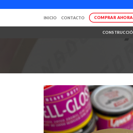
Skip
to
COMPRAR AHORA
INICIO
CONTACTO
content
CONSTRUCCI