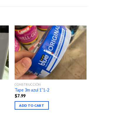
CONSTRUCCIÓN
Tape 3m azul 1”1-2
$
7.99
ADD TO CART