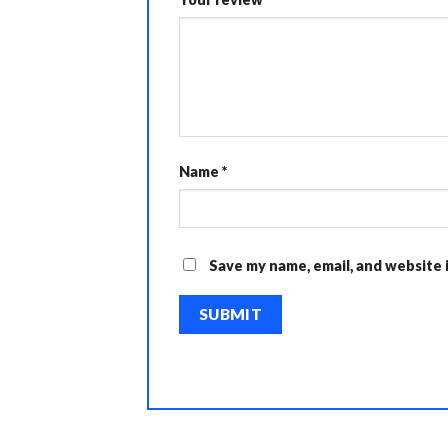
Name
*
Save my name, email, and website 